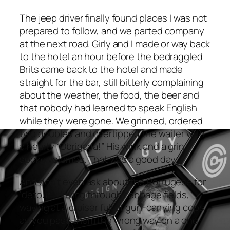
The jeep driver finally found places I was not
prepared to follow, and we parted company
at the next road. Girly and I made or way back
to the hotel an hour before the bedraggled
Brits came back to the hotel and made
straight for the bar, still bitterly complaining
about the weather, the food, the beer and
that nobody had learned to speak English
while they were gone. We grinned, ordered
two doubles and overtipped the waiter with
a hearty “Obrigada!” His wink and a grin
spoke volumes. That was a good day.
And don’t even ask about the Portugese for
‘detour’, driving through cabbage fields,
waving at a cruiser full of gun-carrying cops
as you pass them the wrong way on a one-