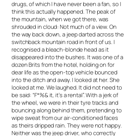
drugs, of which I have never been a fan, so I
think this actually happened. The peak of
the mountain, when we got there, was
shrouded in cloud: Not much of a view. On
the way back down, a jeep darted across the
switchback mountain road in front of us. I
recognised a bleach-blonde head as it
disappeared into the bushes. It was one of a
dozen Brits from the hotel, holding on for
dear life as the open-top vehicle bounced
into the ditch and away. I looked at her. She
looked at me. We laughed. It did not need to
be said: “F*%& it, it’s a rental”. With a jerk of
the wheel, we were in their tyre tracks and
bouncing along behind them, pretending to
wipe sweat from our air-conditioned faces
as theirs dripped rain. They were not happy.
Neither was the jeep driver, who correctly