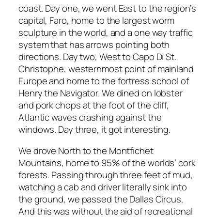
coast. Day one, we went East to the region’s
capital, Faro, home to the largest worm
sculpture in the world, and a one way traffic
system that has arrows pointing both
directions. Day two, West to Capo Di St.
Christophe, westernmost point of mainland
Europe and home to the fortress school of
Henry the Navigator. We dined on lobster
and pork chops at the foot of the cliff,
Atlantic waves crashing against the
windows. Day three, it got interesting.
We drove North to the Montfichet
Mountains, home to 95% of the worlds’ cork
forests. Passing through three feet of mud,
watching a cab and driver literally sink into
the ground, we passed the Dallas Circus.
And this was without the aid of recreational