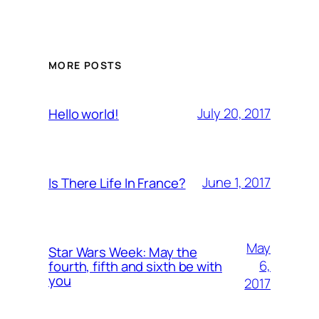
MORE POSTS
July 20, 2017
Hello world!
June 1, 2017
Is There Life In France?
May
Star Wars Week: May the
6,
fourth, fifth and sixth be with
you
2017