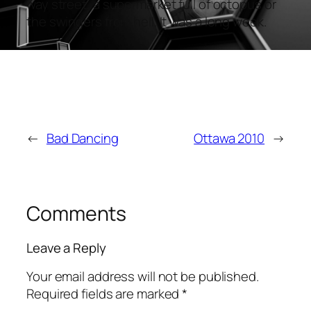
way street, a supermarket full of octopus or
the swingers from hell. It was a long week.
←
Bad Dancing
Ottawa 2010
→
Comments
Leave a Reply
Your email address will not be published.
Required fields are marked
*