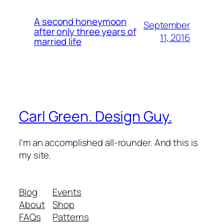
A second honeymoon
September
after only three years of
11, 2016
married life
Carl Green. Design Guy.
I'm an accomplished all-rounder. And this is
my site.
Blog
Events
About
Shop
FAQs
Patterns