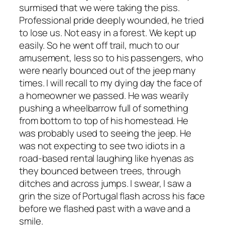
surmised that we were taking the piss.
Professional pride deeply wounded, he tried
to lose us. Not easy in a forest. We kept up
easily. So he went off trail, much to our
amusement, less so to his passengers, who
were nearly bounced out of the jeep many
times. I will recall to my dying day the face of
a homeowner we passed. He was wearily
pushing a wheelbarrow full of something
from bottom to top of his homestead. He
was probably used to seeing the jeep. He
was not expecting to see two idiots in a
road-based rental laughing like hyenas as
they bounced between trees, through
ditches and across jumps. I swear, I saw a
grin the size of Portugal flash across his face
before we flashed past with a wave and a
smile.