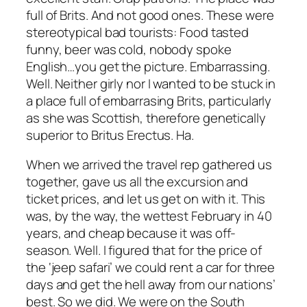
full of Brits. And not good ones. These were
stereotypical bad tourists: Food tasted
funny, beer was cold, nobody spoke
English…you get the picture. Embarrassing.
Well. Neither girly nor I wanted to be stuck in
a place full of embarrasing Brits, particularly
as she was Scottish, therefore genetically
superior to Britus Erectus. Ha.
When we arrived the travel rep gathered us
together, gave us all the excursion and
ticket prices, and let us get on with it. This
was, by the way, the wettest February in 40
years, and cheap because it was off-
season. Well. I figured that for the price of
the ‘jeep safari’ we could rent a car for three
days and get the hell away from our nations’
best. So we did. We were on the South