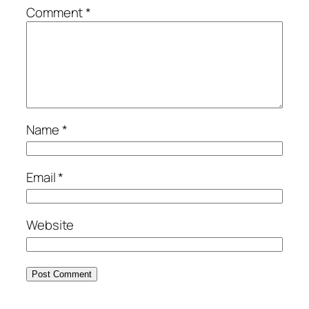
Comment
*
Name
*
Email
*
Website