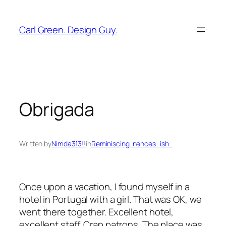
Skip
to
Carl Green. Design Guy.
content
Obrigada
Written by
Nimda313!!
in
Reminiscing..nences…ish…
Once upon a vacation, I found myself in a
hotel in Portugal with a girl. That was OK, we
went there together. Excellent hotel,
excellent staff. Crap patrons. The place was