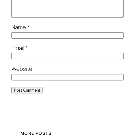
Name
*
Email
*
Website
MORE POSTS