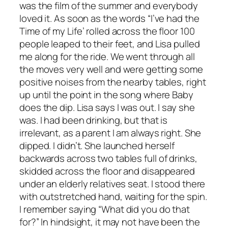
was the film of the summer and everybody
loved it. As soon as the words “I’ve had the
Time of my Life’ rolled across the floor 100
people leaped to their feet, and Lisa pulled
me along for the ride. We went through all
the moves very well and were getting some
positive noises from the nearby tables, right
up until the point in the song where Baby
does the dip. Lisa says I was out. I say she
was. I had been drinking, but that is
irrelevant, as a parent I am always right. She
dipped. I didn’t. She launched herself
backwards across two tables full of drinks,
skidded across the floor and disappeared
under an elderly relatives seat. I stood there
with outstretched hand, waiting for the spin.
I remember saying “What did you do that
for?” In hindsight, it may not have been the