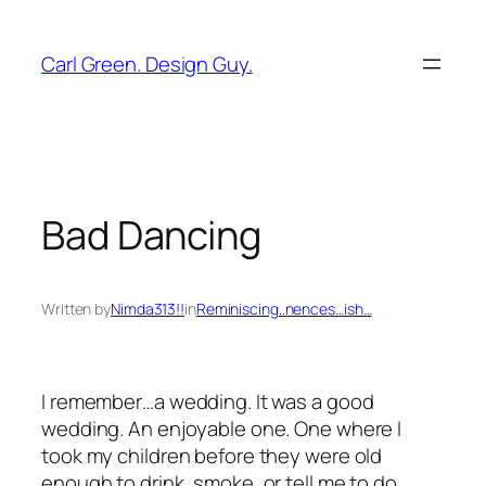
Skip
to
Carl Green. Design Guy.
content
Bad Dancing
Written by
Nimda313!!
in
Reminiscing..nences…ish…
I remember…a wedding. It was a good
wedding. An enjoyable one. One where I
took my children before they were old
enough to drink, smoke, or tell me to do