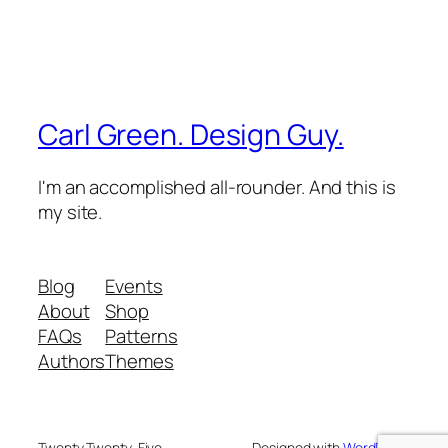
Carl Green. Design Guy.
I'm an accomplished all-rounder. And this is
my site.
Blog
Events
About
Shop
FAQs
Patterns
Authors
Themes
Twenty Twenty-Five
Designed with
WordPress