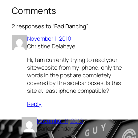
Comments
2 responses to “Bad Dancing”
November 1, 2010
Christine Delahaye
Hi, I am currently trying to read your
sitewebsite from my iphone, only the
words in the post are completely
covered by the sidebar boxes. Is this
site at least iphone compatible?
Reply
November 11, 2010
Carlos Fandango