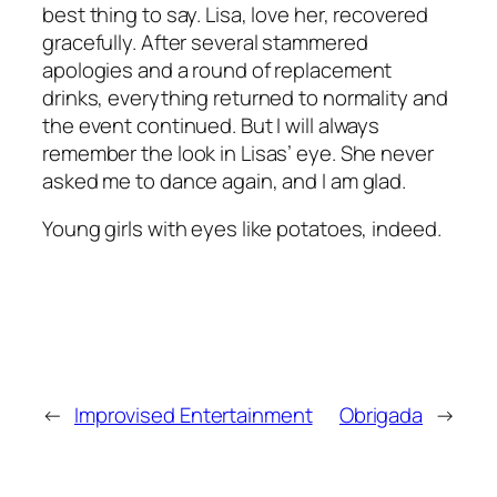
best thing to say. Lisa, love her, recovered
gracefully. After several stammered
apologies and a round of replacement
drinks, everything returned to normality and
the event continued. But I will always
remember the look in Lisas’ eye. She never
asked me to dance again, and I am glad.
Young girls with eyes like potatoes, indeed.
←
Improvised Entertainment
Obrigada
→