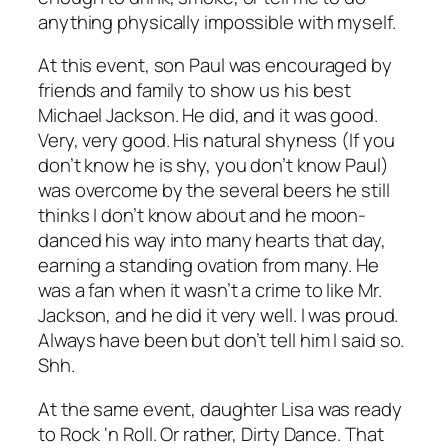
anything physically impossible with myself.
At this event, son Paul was encouraged by
friends and family to show us his best
Michael Jackson. He did, and it was good.
Very, very good. His natural shyness (If you
don’t know he is shy, you don’t know Paul)
was overcome by the several beers he still
thinks I don’t know about and he moon-
danced his way into many hearts that day,
earning a standing ovation from many. He
was a fan when it wasn’t a crime to like Mr.
Jackson, and he did it very well. I was proud.
Always have been but don’t tell him I said so.
Shh.
At the same event, daughter Lisa was ready
to Rock ‘n Roll. Or rather, Dirty Dance. That