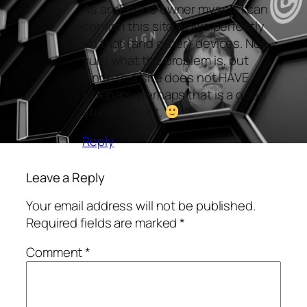
As an iPhone owner myself, I can
confirm this site works perfectly
on that (and other) devices. Not
sure what the problem is, but
since this site does not HAVE
sidebars, perhaps that is a good
starting point.
Reply
Leave a Reply
Your email address will not be published.
Required fields are marked
*
Comment
*