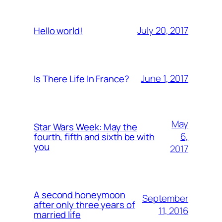
July 20, 2017
Hello world!
June 1, 2017
Is There Life In France?
May
Star Wars Week: May the
6,
fourth, fifth and sixth be with
you
2017
A second honeymoon
September
after only three years of
11, 2016
married life