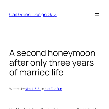
Skip
to
Carl Green. Design Guy.
content
A second honeymoon
after only three years
of married life
Written by
Nimda313!!
in
Just For Fun