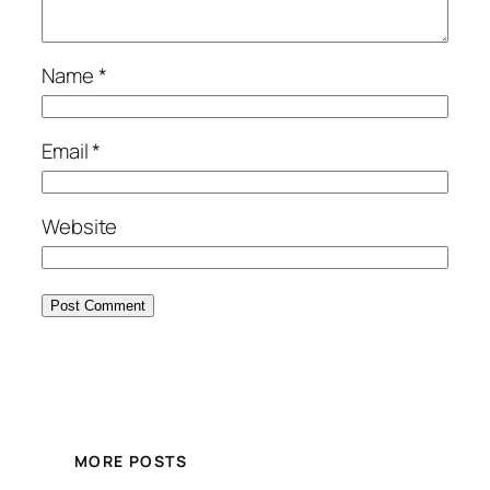
Name
*
Email
*
Website
MORE POSTS