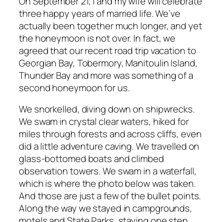
On September 21, I and my wife will celebrate
three happy years of married life. We’ve
actually been together much longer, and yet
the honeymoon is not over. In fact, we
agreed that our recent road trip vacation to
Georgian Bay, Tobermory, Manitoulin Island,
Thunder Bay and more was something of a
second honeymoon for us.
We snorkelled, diving down on shipwrecks.
We swam in crystal clear waters, hiked for
miles through forests and across cliffs, even
did a little adventure caving. We travelled on
glass-bottomed boats and climbed
observation towers. We swam in a waterfall,
which is where the photo below was taken.
And those are just a few of the bullet points.
Along the way we stayed in campgrounds,
motels and State Parks, staying one step