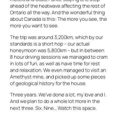
ahead of the heatwave affecting the rest of
Ontario all the way. And the wonderful thing
about Canada is this: The more you see, the
more you want to see.
The trip was around 3,200km, which by our
standards is a short hop – our actual
honeymoon was 5,800km – but in between
8 hour driving sessions we managed to cram
in lots of fun, as well as have time for rest
and relaxation. We even managed to visit an
Amethyst mine, and picked up some pieces
of geological history for the house.
Three years. We’ve done a lot, my love and I.
And we plan to do a whole lot more in the
next three. Six. Nine…
Watch this space.