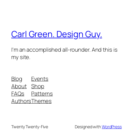
Carl Green. Design Guy.
I'm an accomplished all-rounder. And this is
my site.
Blog
Events
About
Shop
FAQs
Patterns
Authors
Themes
Twenty Twenty-Five
Designed with
WordPress