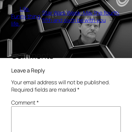
←
Life.
Star Wars Week: May the fourth,
Funny thing,
fifth and sixth be with you
→
life.
Comments
Leave a Reply
Your email address will not be published.
Required fields are marked
*
Comment
*