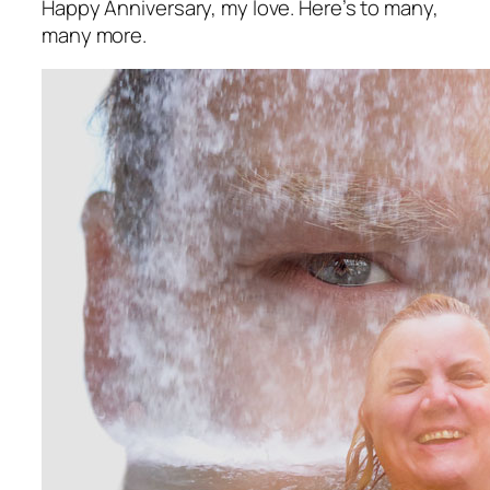
Happy Anniversary, my love. Here’s to many,
many more.