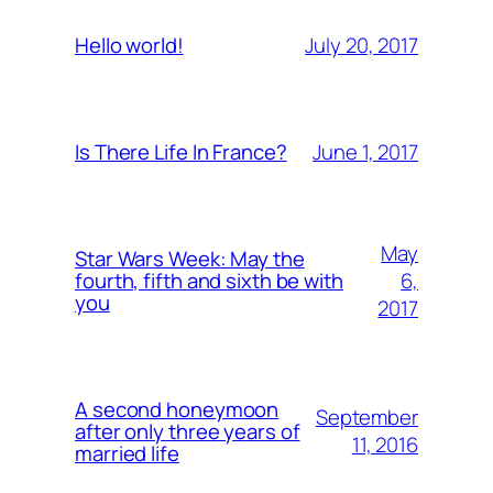
July 20, 2017
Hello world!
June 1, 2017
Is There Life In France?
May
Star Wars Week: May the
6,
fourth, fifth and sixth be with
you
2017
A second honeymoon
September
after only three years of
11, 2016
married life