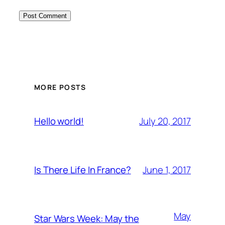
MORE POSTS
July 20, 2017
Hello world!
June 1, 2017
Is There Life In France?
May
Star Wars Week: May the