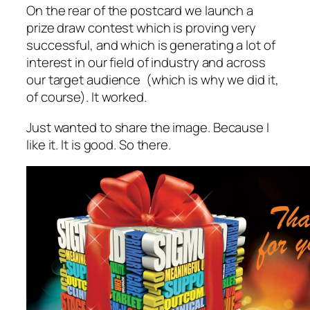
On the rear of the postcard we launch a
prize draw contest which is proving
very
successful, and which is generating a lot of
interest in our field of industry and across
our target audience (which is why we did it,
of course). It worked.
Just wanted to share the image. Because I
like it. It is good. So there.