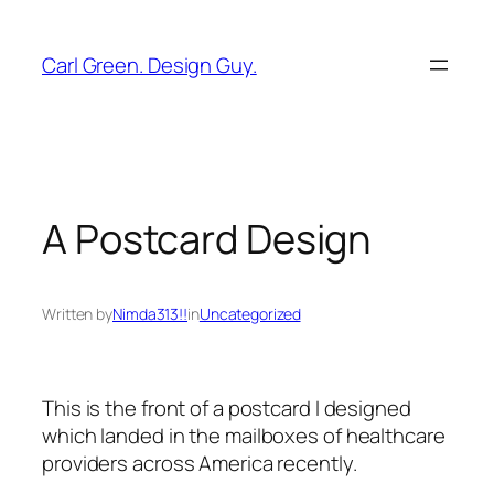
Skip
to
Carl Green. Design Guy.
content
A Postcard Design
Written by
Nimda313!!
in
Uncategorized
This is the front of a postcard I designed
which landed in the mailboxes of healthcare
providers across America recently.