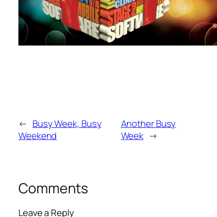
←
Busy Week, Busy
Another Busy
Weekend
Week
→
Comments
Leave a Reply