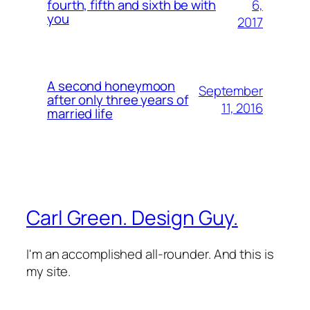
6,
fourth, fifth and sixth be with
you
2017
A second honeymoon
September
after only three years of
11, 2016
married life
Carl Green. Design Guy.
I'm an accomplished all-rounder. And this is
my site.