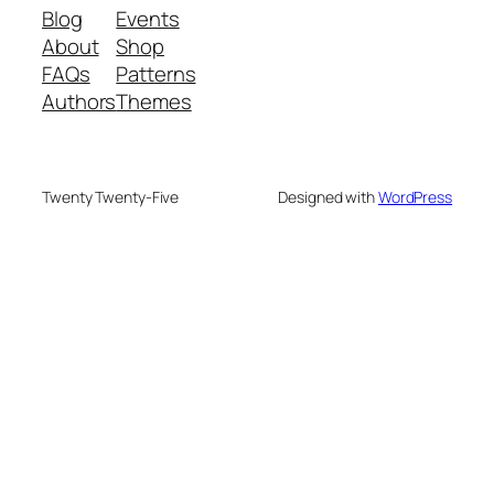
Blog
Events
About
Shop
FAQs
Patterns
Authors
Themes
Twenty Twenty-Five
Designed with
WordPress