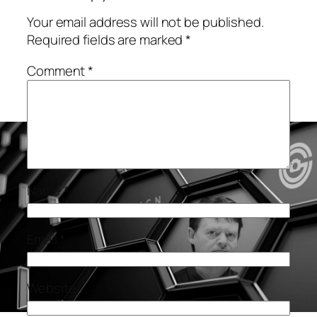
Your email address will not be published.
Required fields are marked
*
Comment
*
Name
*
Email
*
Website