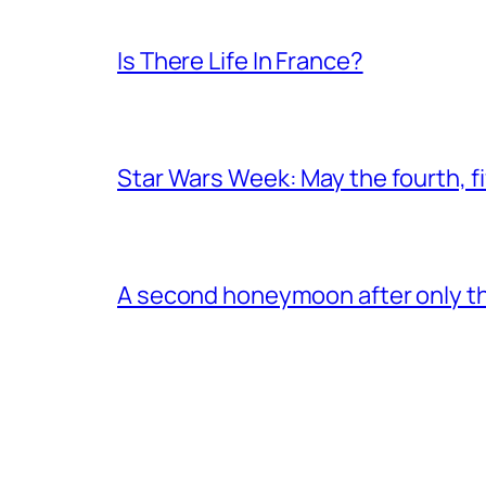
Is There Life In France?
Star Wars Week: May the fourth, fi
A second honeymoon after only thr