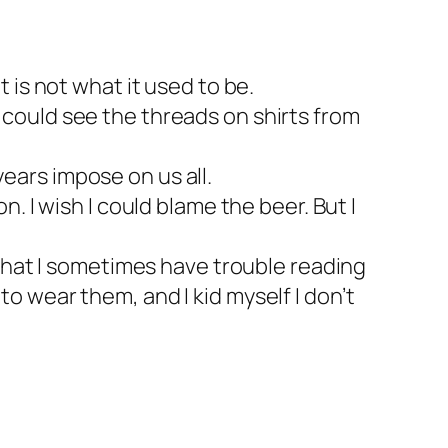
t is not what it used to be.
I could see the threads on shirts from
years impose on us all.
n. I wish I could blame the beer. But I
s that I sometimes have trouble reading
to wear them, and I kid myself I don’t