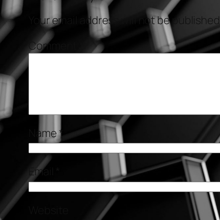
Your email address will not be published
Comment
*
Name
*
Email
*
Website