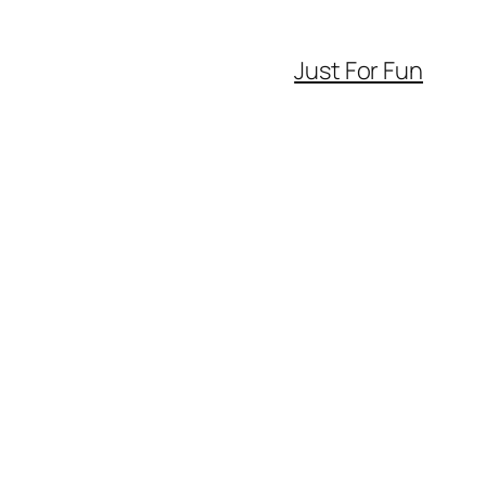
Just For Fun