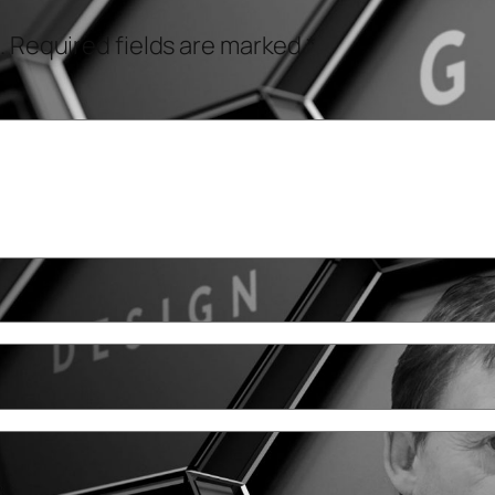
.
Required fields are marked
*