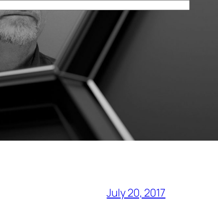
July 20, 2017