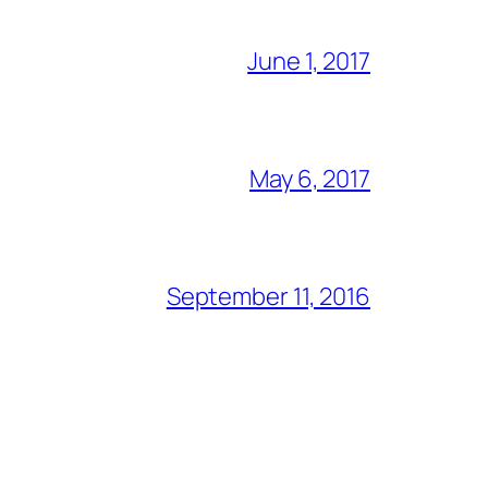
June 1, 2017
May 6, 2017
September 11, 2016