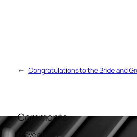
←
Congratulations to the Bride and G
Comments
Leave a Reply