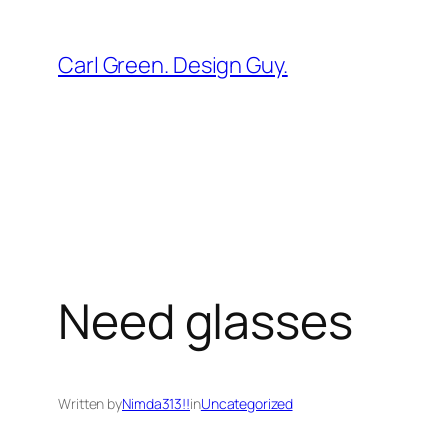
Skip
to
Carl Green. Design Guy.
content
Need glasses
Written by
Nimda313!!
in
Uncategorized