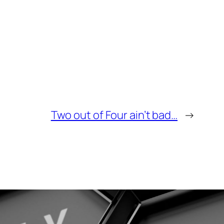
Two out of Four ain’t bad…
→