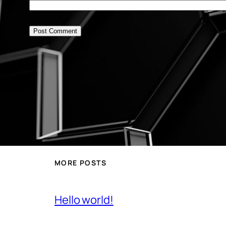
MORE POSTS
Hello world!