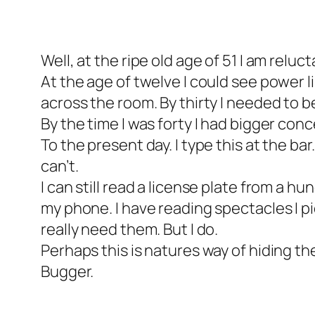
Well, at the ripe old age of 51 I am reluc
At the age of twelve I could see power l
across the room. By thirty I needed to b
By the time I was forty I had bigger con
To the present day. I type this at the bar
can’t.
I can still read a license plate from a h
my phone. I have reading spectacles I pic
really need them. But I do.
Perhaps this is natures way of hiding the
Bugger.