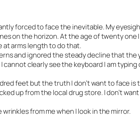
tantly forced to face the inevitable. My eyesigh
ines on the horizon. At the age of twenty one 
e at arms length to do that.
cerns and ignored the steady decline that the 
. I cannot clearly see the keyboard I am typing o
undred feet but the truth I don’t want to face i
ked up from the local drug store. I don’t want 
 wrinkles from me when I look in the mirror.