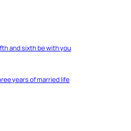
fth and sixth be with you
ee years of married life