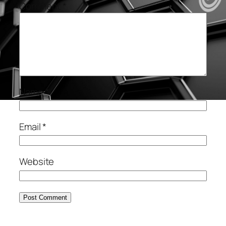
Comment
*
Name
*
Email
*
Website