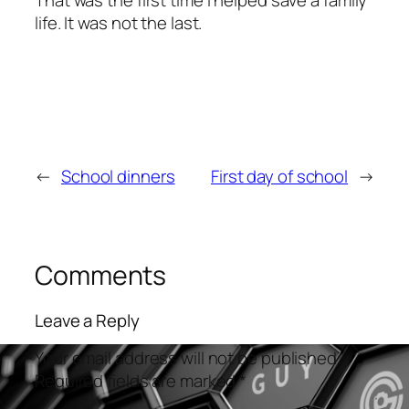
life. It was not the last.
←
School dinners
First day of school
→
Comments
Leave a Reply
Your email address will not be published.
Required fields are marked
*