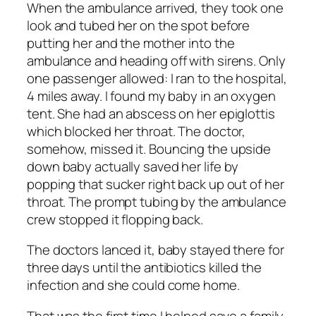
When the ambulance arrived, they took one
look and tubed her on the spot before
putting her and the mother into the
ambulance and heading off with sirens. Only
one passenger allowed: I ran to the hospital,
4 miles away. I found my baby in an oxygen
tent. She had an abscess on her epiglottis
which blocked her throat. The doctor,
somehow, missed it. Bouncing the upside
down baby actually saved her life by
popping that sucker right back up out of her
throat. The prompt tubing by the ambulance
crew stopped it flopping back.
The doctors lanced it, baby stayed there for
three days until the antibiotics killed the
infection and she could come home.
That was the first time I helped save a family