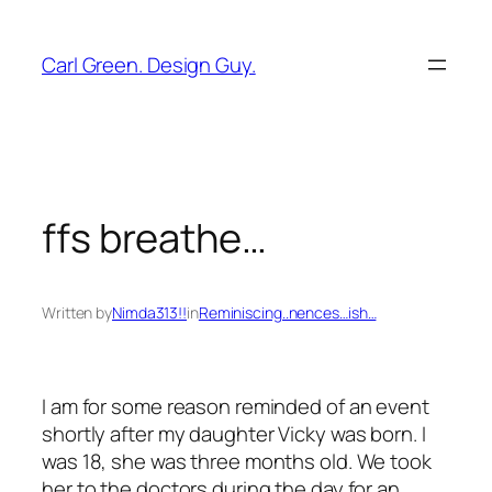
Skip
to
Carl Green. Design Guy.
content
ffs breathe…
Written by
Nimda313!!
in
Reminiscing..nences…ish…
I am for some reason reminded of an event
shortly after my daughter Vicky was born. I
was 18, she was three months old. We took
her to the doctors during the day for an