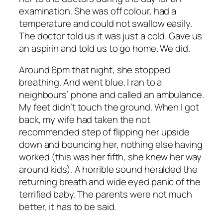
examination. She was off colour, had a
temperature and could not swallow easily.
The doctor told us it was just a cold. Gave us
an aspirin and told us to go home. We did.
Around 6pm that night, she stopped
breathing. And went blue. I ran to a
neighbours’ phone and called an ambulance.
My feet didn’t touch the ground. When I got
back, my wife had taken the not
recommended step of flipping her upside
down and bouncing her, nothing else having
worked (this was her fifth, she knew her way
around kids). A horrible sound heralded the
returning breath and wide eyed panic of the
terrified baby. The parents were not much
better, it has to be said.