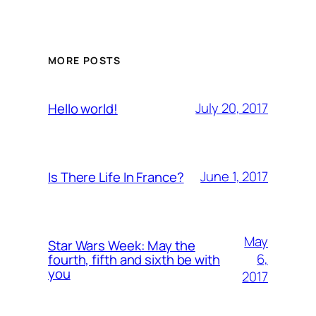
MORE POSTS
July 20, 2017
Hello world!
June 1, 2017
Is There Life In France?
May
Star Wars Week: May the
6,
fourth, fifth and sixth be with
you
2017