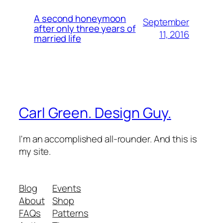
A second honeymoon
September
after only three years of
11, 2016
married life
Carl Green. Design Guy.
I'm an accomplished all-rounder. And this is
my site.
Blog
Events
About
Shop
FAQs
Patterns