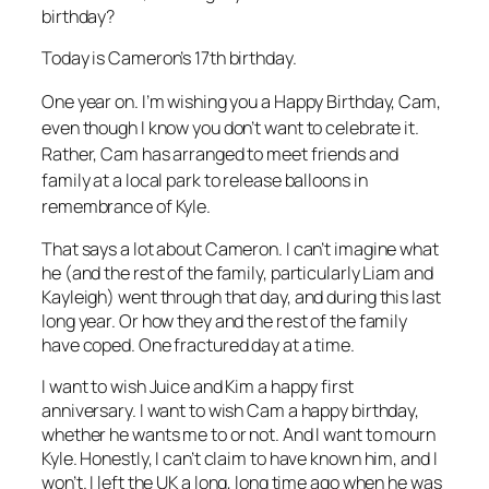
birthday?
Today is Cameron’s 17th birthday.
One year on. I’m wishing you a Happy Birthday, Cam,
even though I know you don’t want to celebrate it.
Rather, Cam has arranged to meet friends and
family at a local park to release balloons in
remembrance of Kyle.
That says a lot about Cameron. I can’t imagine what
he (and the rest of the family, particularly Liam and
Kayleigh) went through that day, and during this last
long year. Or how they and the rest of the family
have coped. One fractured day at a time.
I want to wish Juice and Kim a happy first
anniversary. I want to wish Cam a happy birthday,
whether he wants me to or not. And I want to mourn
Kyle. Honestly, I can’t claim to have known him, and I
won’t. I left the UK a long, long time ago when he was