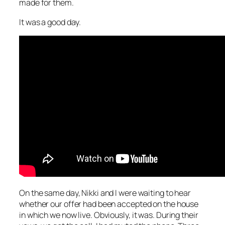
made for them.
It was a good day.
On the same day, Nikki and I were waiting to hear
whether our offer had been accepted on the house
in which we now live. Obviously, it was. During their