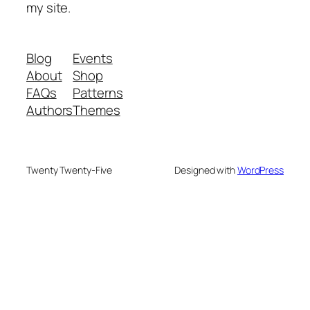
my site.
Blog
Events
About
Shop
FAQs
Patterns
Authors
Themes
Twenty Twenty-Five
Designed with
WordPress