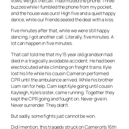
vows, we got the call. I had muted the phone. Three
buzzes while I fumbled the phone from my pocket,
and the house was ours! High five and a quiet happy
dance, while our friends sealed the deal with a kiss.
Five minutes after that, while we were still happy
dancing, I got another call. Literally, five minutes. A
lot can happen in five minutes.
That call told me that my 15 year old grandson had
died in a tragically avoidable accident. He had been
electrocuted while climbing on freight trains. Kyle
lost his life while his cousin Cameron performed
CPR until the ambulance arrived. While his brother
Liam ran for help, Cam kept Kyle going until cousin
Kayleigh, Kyle’s sister, came running. Together they
kept the CPR going and fought on. Never give in.
Never surrender. They didn’t.
But sadly, some fights just cannot be won.
Did I mention, this tragedy struck on Cameron’s 16th