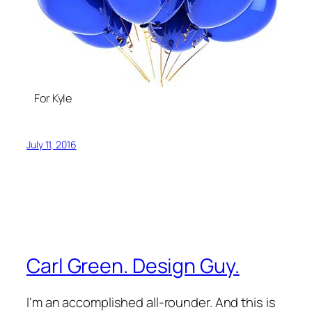
For Kyle
July 11, 2016
Carl Green. Design Guy.
I'm an accomplished all-rounder. And this is