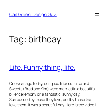
Skip
to
Carl Green. Design Guy.
content
Tag:
birthday
Life. Funny thing, life.
One year ago today, our good friends Juice and
Sweets (Brad and Kim) were married in a beautiful
biker ceremony on a fantastic, sunny day.
Surrounded by those they love, and by those that
love them. It was a beautiful day. Here is the video I