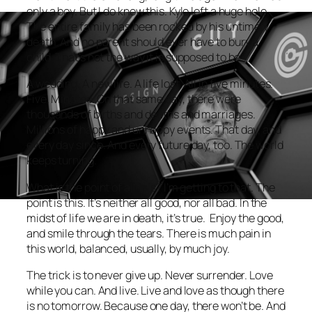
only a boy. But I do know this. Kyle left a huge hole.
The entire family has been rocked by his untimely
death. And no parent should ever have to bury a
child. That’s not the way it is supposed to be.
A wedding. A new life. A life lost. All in five minutes.
Five. Minutes. On that same day, there were
thousands of births and deaths and marriages.
Millions of happy and unhappy events. That day, and
every day since. And every future day, too. The world
keeps turning.
What is the point of all this? I’m getting to that. The
point is this. It’s neither all good, nor all bad. In the
midst of life we are in death, it’s true. Enjoy the good,
and smile through the tears. There is much pain in
this world, balanced, usually, by much joy.
The trick is to never give up. Never surrender. Love
while you can. And live. Live and love as though there
is no tomorrow. Because one day, there won’t be. And