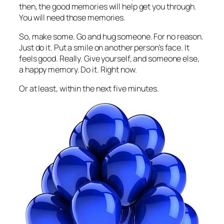
then, the good memories will help get you through.
You will need those memories.
So, make some. Go and hug someone. For no reason.
Just do it. Put a smile on another person’s face. It
feels good. Really. Give yourself, and someone else,
a happy memory. Do it. Right now.
Or at least, within the next five minutes.